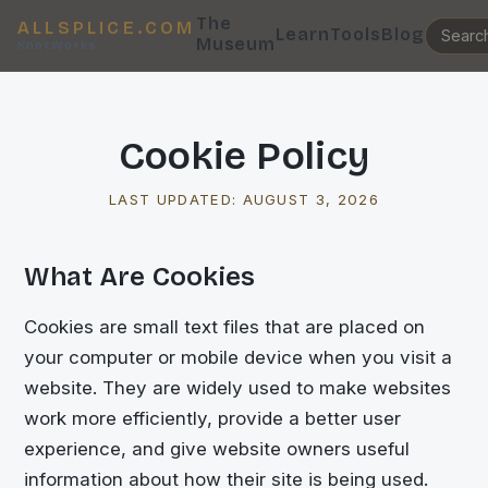
The
ALLSPLICE.COM
Learn
Tools
Blog
Museum
KnotWorks
Cookie Policy
LAST UPDATED:
AUGUST 3, 2026
What Are Cookies
Cookies are small text files that are placed on
your computer or mobile device when you visit a
website. They are widely used to make websites
work more efficiently, provide a better user
experience, and give website owners useful
information about how their site is being used.