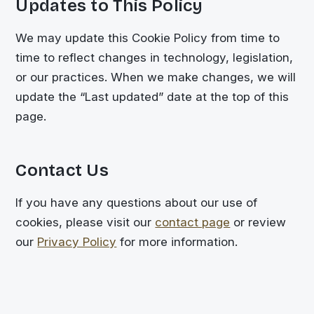
Updates to This Policy
We may update this Cookie Policy from time to
time to reflect changes in technology, legislation,
or our practices. When we make changes, we will
update the “Last updated” date at the top of this
page.
Contact Us
If you have any questions about our use of
cookies, please visit our
contact page
or review
our
Privacy Policy
for more information.