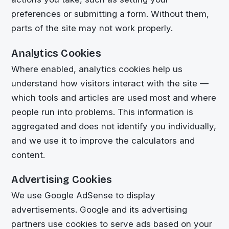
preferences or submitting a form. Without them,
parts of the site may not work properly.
Analytics Cookies
Where enabled, analytics cookies help us
understand how visitors interact with the site —
which tools and articles are used most and where
people run into problems. This information is
aggregated and does not identify you individually,
and we use it to improve the calculators and
content.
Advertising Cookies
We use Google AdSense to display
advertisements. Google and its advertising
partners use cookies to serve ads based on your