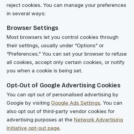
reject cookies. You can manage your preferences
in several ways:
Browser Settings
Most browsers let you control cookies through
their settings, usually under “Options” or
“Preferences.” You can set your browser to refuse
all cookies, accept only certain cookies, or notify
you when a cookie is being set.
Opt-Out of Google Advertising Cookies
You can opt out of personalised advertising by
Google by visiting
Google Ads Settings
. You can
also opt out of third-party vendor cookies for
advertising purposes at the
Network Advertising
Initiative opt-out page
.