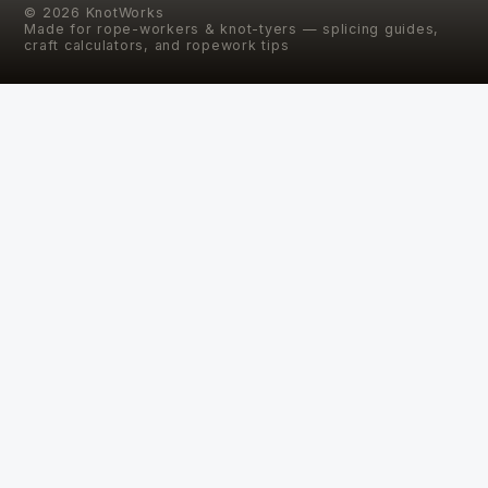
©
2026
KnotWorks
Made for rope-workers & knot-tyers — splicing guides,
craft calculators, and ropework tips