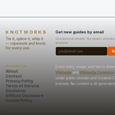
KNOTWORKS
Get new guides by email
Tie it, splice it, whip it
Occasional emails. No spam. Unsubs
anytime.
— ropework and knots
for every use.
S
Information
Every entry, image, and fact is dra
About
Wikipedia
and
Wikimedia Commons
Contact
under public-domain and Creative
Privacy Policy
licenses. No content is AI-generated
Terms of Service
Disclaimer
Affiliate Disclosure
Cookie Policy