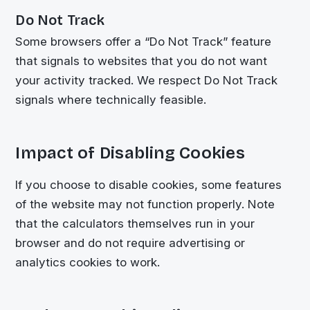
Do Not Track
Some browsers offer a “Do Not Track” feature
that signals to websites that you do not want
your activity tracked. We respect Do Not Track
signals where technically feasible.
Impact of Disabling Cookies
If you choose to disable cookies, some features
of the website may not function properly. Note
that the calculators themselves run in your
browser and do not require advertising or
analytics cookies to work.