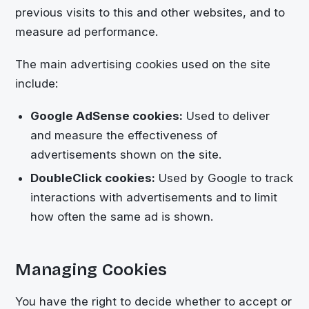
previous visits to this and other websites, and to
measure ad performance.
The main advertising cookies used on the site
include:
Google AdSense cookies:
Used to deliver
and measure the effectiveness of
advertisements shown on the site.
DoubleClick cookies:
Used by Google to track
interactions with advertisements and to limit
how often the same ad is shown.
Managing Cookies
You have the right to decide whether to accept or