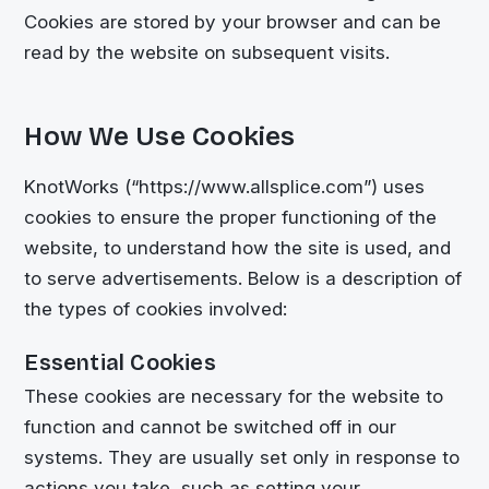
Cookies are stored by your browser and can be
read by the website on subsequent visits.
How We Use Cookies
KnotWorks (“https://www.allsplice.com”) uses
cookies to ensure the proper functioning of the
website, to understand how the site is used, and
to serve advertisements. Below is a description of
the types of cookies involved:
Essential Cookies
These cookies are necessary for the website to
function and cannot be switched off in our
systems. They are usually set only in response to
actions you take, such as setting your